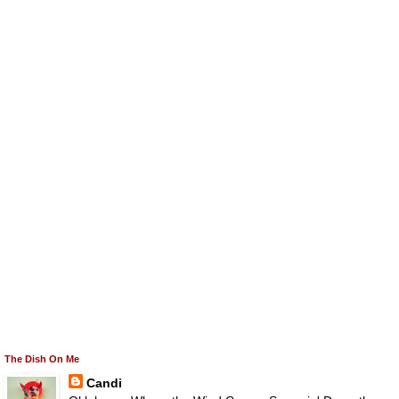
The Dish On Me
Candi