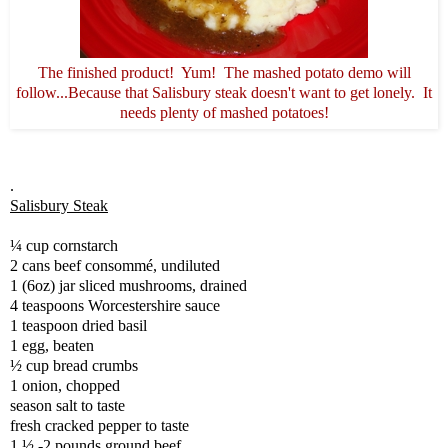
The finished product! Yum! The mashed potato demo will
follow...Because that Salisbury steak doesn't want to get lonely. It
needs plenty of mashed potatoes!
.
Salisbury Steak
¼ cup cornstarch
2 cans beef consommé, undiluted
1 (6oz) jar sliced mushrooms, drained
4 teaspoons Worcestershire sauce
1 teaspoon dried basil
1 egg, beaten
½ cup bread crumbs
1 onion, chopped
season salt to taste
fresh cracked pepper to taste
1 ½ -2 pounds ground beef