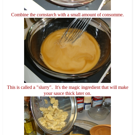
Combine the cornstarch with a small amount of consomme.
This is called a "slurry". It's the magic ingredient that will make
your sauce thick later on.