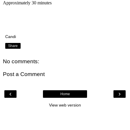
Approximately 30 minutes
Candi
Share
No comments:
Post a Comment
‹
›
Home
View web version