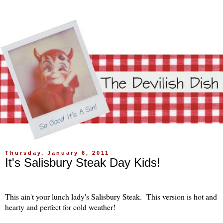
Thursday, January 6, 2011
It's Salisbury Steak Day Kids!
This ain't your lunch lady's Salisbury Steak. This version is hot and
hearty and perfect for cold weather!