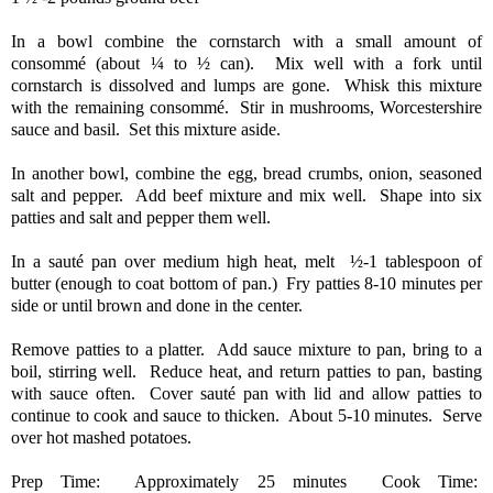
In a bowl combine the cornstarch with a small amount of
consommé (about ¼ to ½ can).
Mix well with a fork until
cornstarch is dissolved and lumps are gone.
Whisk this mixture
with the remaining consommé.
Stir in mushrooms, Worcestershire
sauce and basil.
Set this mixture aside.
In another bowl, combine the egg, bread crumbs, onion, seasoned
salt and pepper.
Add beef mixture and mix well.
Shape into six
patties and salt and pepper them well.
In a sauté pan over medium high heat, melt
½-1 tablespoon of
butter (enough to coat bottom of pan.)
Fry patties 8-10 minutes per
side or until brown and done in the center.
Remove patties to a platter.
Add sauce mixture to pan, bring to a
boil, stirring well.
Reduce heat, and return patties to pan, basting
with sauce often.
Cover sauté pan with lid and allow patties to
continue to cook and sauce to thicken.
About 5-10 minutes.
Serve
over hot mashed potatoes.
Prep Time: Approximately 25 minutes Cook Time: