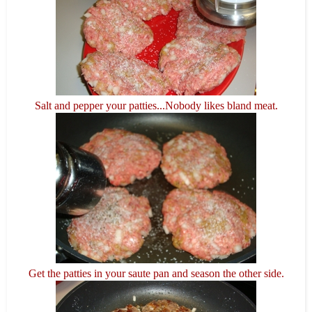
Salt and pepper your patties...Nobody likes bland meat.
Get the patties in your saute pan and season the other side.