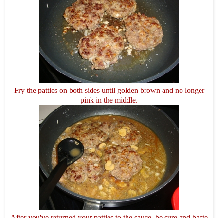
Fry the patties on both sides until golden brown and no longer
pink in the middle.
After you've returned your patties to the sauce, be sure and baste