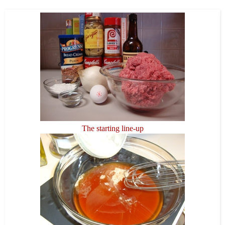
The starting line-up