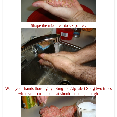
Shape the mixture into six patties.
Wash your hands thoroughly. Sing the Alphabet Song two times
while you scrub up. That should be long enough.