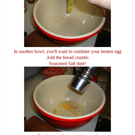
In another bowl, you'll want to combine your beaten egg
Add the bread crumbs
Seasoned Salt time!