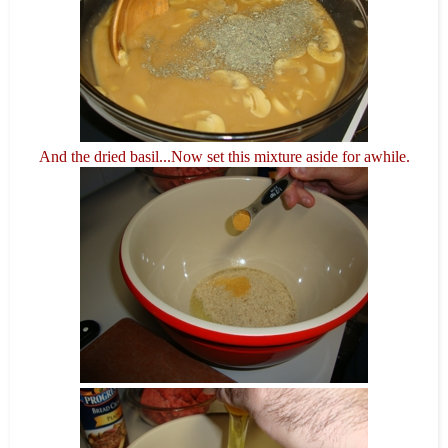
And the dried basil...Now set this mixture aside for awhile.