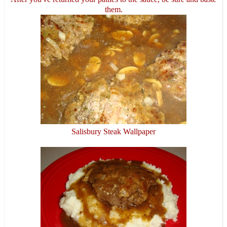
them.
Salisbury Steak Wallpaper