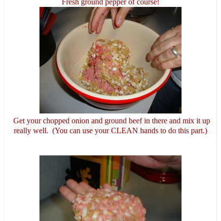
Fresh ground pepper of course!
Get your chopped onion and ground beef in there and mix it up
really well. (You can use your CLEAN hands to do this part.)