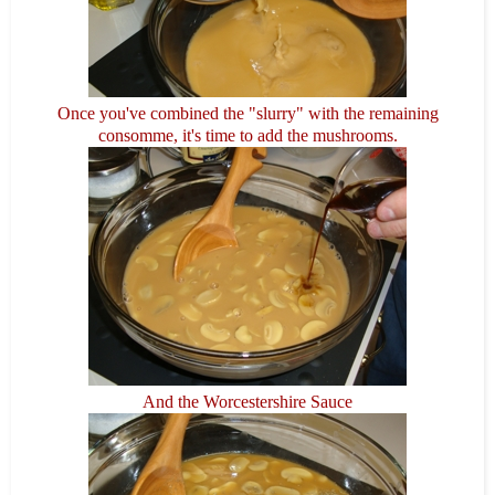
Once you've combined the "slurry" with the remaining
consomme, it's time to add the mushrooms.
And the Worcestershire Sauce